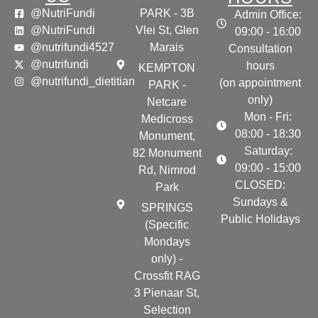
@NutriFundi
PARK - 3B
Admin Office:
@NutriFundi
Vlei St, Glen
09:00 - 16:00
@nutrifundi4527
Marais
Consultation
@nutrifundi
hours
KEMPTON
@nutrifundi_dietitian
(on appointment
PARK -
only)
Netcare
Mon - Fri:
Medicross
08:00 - 18:30
Monument,
Saturday:
82 Monument
09:00 - 15:00
Rd, Nimrod
CLOSED:
Park
Sundays &
SPRINGS
Public Holidays
(Specific
Mondays
only) -
Crossfit RAG
3 Pienaar St,
Selection