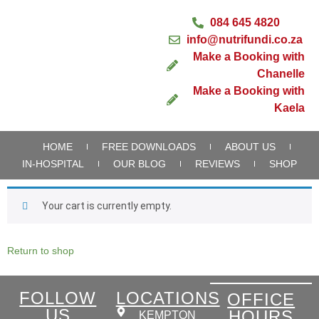
084 645 4820
info@nutrifundi.co.za
Make a Booking with
Chanelle
Make a Booking with
Kaela
HOME
FREE DOWNLOADS
ABOUT US
IN-HOSPITAL
OUR BLOG
REVIEWS
SHOP
Your cart is currently empty.
Return to shop
FOLLOW
LOCATIONS
OFFICE
US
HOURS
KEMPTON