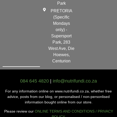
Park
PRETORIA
(Specific
Mondays
only) -
Supersport
Park, 283
West Ave, Die
Hoewes,
Centurion
084 645 4820
|
info@nutrifundi.co.za
For any information online on www.nutrifundi.co.za, whether free
advice, posts from our blog, or personalised / non-personlised
information bought online from our store.
Please review our
ONLINE TERMS AND CONDITIONS / PRIVACY
POLICY
.