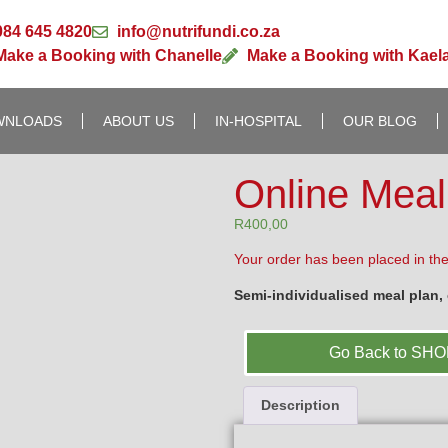
084 645 4820
info@nutrifundi.co.za
Make a Booking with Chanelle
Make a Booking with Kael
WNLOADS
ABOUT US
IN-HOSPITAL
OUR BLOG
Online Meal
R
400,00
Your order has been placed in the
Semi-individualised meal plan, c
Go Back to SH
Description