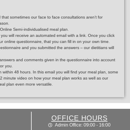
hat sometimes our face to face consultations aren’t for
ason.
Online Semi-individualised meal plan.
ou will receive an automated email with a link. Once you click
 our online questionnaire, that you can fill in on your own time.
stionnaire and you submitted the answers – our dietitians will
our answers and comments given in the questionnaire into account
for you.
 within 48 hours. In this email you will find your meal plan, some
a 12 minute video on how your meal plan works as well as our
eal plan even more versatile.
OFFICE HOURS
Admin Office: 09:00 - 16:00