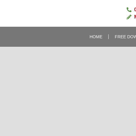
HOME
FREE DO