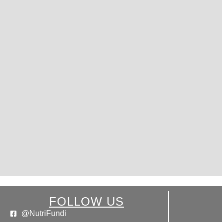
FOLLOW US
@NutriFundi