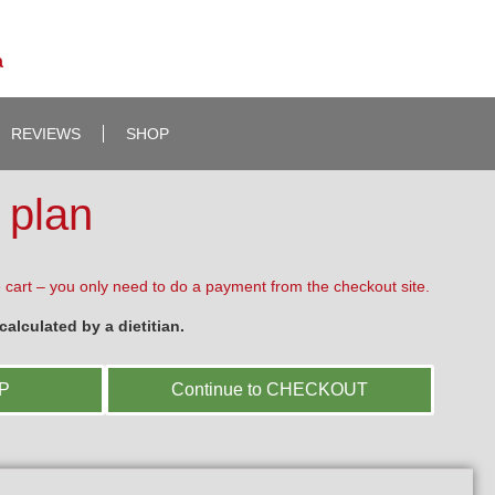
a
REVIEWS
SHOP
 plan
 cart – you only need to do a payment from the checkout site.
alculated by a dietitian.
OP
Continue to CHECKOUT