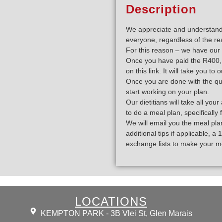
Description
We appreciate and understand t
everyone, regardless of the re
For this reason – we have our 
Once you have paid the R400, y
on this link. It will take you to
Once you are done with the que
start working on your plan.
Our dietitians will take all y
to do a meal plan, specifically 
We will email you the meal plan
additional tips if applicable, 
exchange lists to make your m
LOCATIONS
KEMPTON PARK - 3B Vlei St, Glen Marais