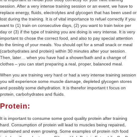
session. After a very intense training session or an event, we have to
replace energy, fluids, electrolytes and glycogen that has been used or
lost during the training. It is of vital importance to refuel correctly if you
want to (1) train on consecutive days, (2) you want to train twice per
day or (3) if the type of training you are doing is very intense. It is very
important to chose the correct food, and also to pay special attention
to the timing of your meals. You should opt for a small snack or meal
(carbohydrates and protein) within 30 minutes after your session.
Then, later… when you have had a shower/bath and a change of
clothes – you can start preparing a real, proper, balanced meal.
When you are training very hard or had a very intense training session
you will experience some muscle damage, depleted glycogen stores
and possibly some dehydration. It is therefor important t focus on
protein, carbohydrates and fluids.
Protein:
It is important to consume some good quality protein after training
hard. Consumption of protein will lead to muscles being repaired,
maintained and even growing. Some examples of protein rich food