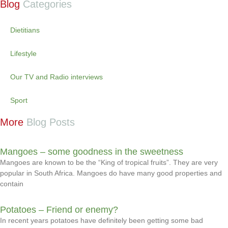
Blog
Categories
Dietitians
Lifestyle
Our TV and Radio interviews
Sport
More
Blog Posts
Mangoes – some goodness in the sweetness
Mangoes are known to be the “King of tropical fruits”. They are very
popular in South Africa. Mangoes do have many good properties and
contain
Potatoes – Friend or enemy?
In recent years potatoes have definitely been getting some bad