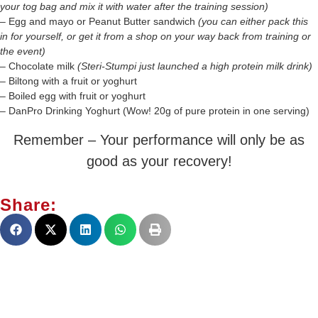
your tog bag and mix it with water after the training session)
– Egg and mayo or Peanut Butter sandwich
(you can either pack this
in for yourself, or get it from a shop on your way back from training or
the event)
– Chocolate milk
(Steri-Stumpi just launched a high protein milk drink)
– Biltong with a fruit or yoghurt
– Boiled egg with fruit or yoghurt
– DanPro Drinking Yoghurt (Wow! 20g of pure protein in one serving)
Remember – Your performance will only be as
good as your recovery!
Share: