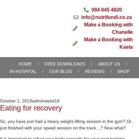
084 645 4820
info@nutrifundi.co.za
Make a Booking with
Chanelle
Make a Booking with
Kaela
HOME
FREE DOWNLOADS
ABOUT US
IN-HOSPITAL
OUR BLOG
REVIEWS
SHOP
October 1, 2019
adminwebd18
Eating for recovery
So, you have just had a heavy weight-lifting session in the gym? Or
just finished with your speed session on the track…? Now what?
It is important to refuel your body correctly for your next training