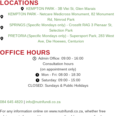
LOCATIONS
KEMPTON PARK - 3B Vlei St, Glen Marais
KEMPTON PARK - Netcare Medicross Monument, 82 Monument
Rd, Nimrod Park
SPRINGS (Specific Mondays only) - Crossfit RAG 3 Pienaar St,
Selection Park
PRETORIA (Specific Mondays only) - Supersport Park, 283 West
Ave, Die Hoewes, Centurion
OFFICE HOURS
Admin Office: 09:00 - 16:00
Consultation hours
(on appointment only)
Mon - Fri: 08:00 - 18:30
Saturday: 09:00 - 15:00
CLOSED: Sundays & Public Holidays
084 645 4820
|
info@nutrifundi.co.za
For any information online on www.nutrifundi.co.za, whether free