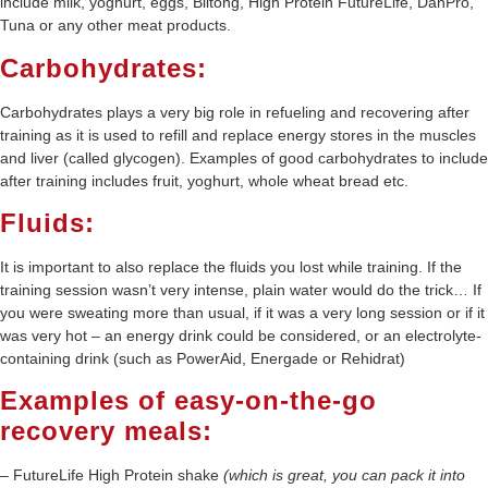
include milk, yoghurt, eggs, Biltong, High Protein FutureLife, DanPro,
Tuna or any other meat products.
Carbohydrates:
Carbohydrates plays a very big role in refueling and recovering after
training as it is used to refill and replace energy stores in the muscles
and liver (called glycogen). Examples of good carbohydrates to include
after training includes fruit, yoghurt, whole wheat bread etc.
Fluids:
It is important to also replace the fluids you lost while training. If the
training session wasn’t very intense, plain water would do the trick… If
you were sweating more than usual, if it was a very long session or if it
was very hot – an energy drink could be considered, or an electrolyte-
containing drink (such as PowerAid, Energade or Rehidrat)
Examples of easy-on-the-go
recovery meals:
– FutureLife High Protein shake
(which is great, you can pack it into