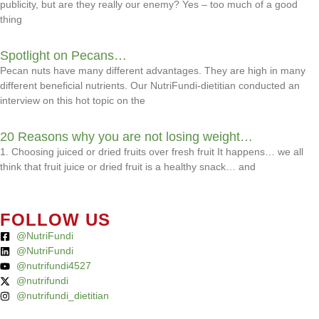
publicity, but are they really our enemy? Yes – too much of a good
thing
Spotlight on Pecans…
Pecan nuts have many different advantages. They are high in many
different beneficial nutrients. Our NutriFundi-dietitian conducted an
interview on this hot topic on the
20 Reasons why you are not losing weight…
1. Choosing juiced or dried fruits over fresh fruit It happens… we all
think that fruit juice or dried fruit is a healthy snack… and
FOLLOW US
@NutriFundi
@NutriFundi
@nutrifundi4527
@nutrifundi
@nutrifundi_dietitian