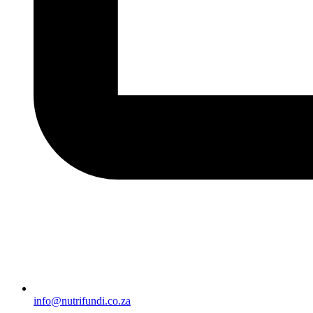
info@nutrifundi.co.za