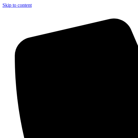
Skip to content