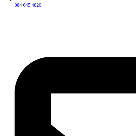
084 645 4820