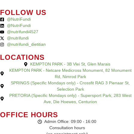
FOLLOW US
@NutriFundi
@NutriFundi
@nutrifundi4527
@nutrifundi
@nutrifundi_dietitian
LOCATIONS
KEMPTON PARK - 3B Vlei St, Glen Marais
KEMPTON PARK - Netcare Medicross Monument, 82 Monument
Rd, Nimrod Park
SPRINGS (Specific Mondays only) - Crossfit RAG 3 Pienaar St,
Selection Park
PRETORIA (Specific Mondays only) - Supersport Park, 283 West
Ave, Die Hoewes, Centurion
OFFICE HOURS
Admin Office: 09:00 - 16:00
Consultation hours