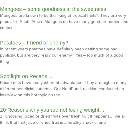
Mangoes – some goodness in the sweetness
Mangoes are known to be the “King of tropical fruits”. They are very
popular in South Africa. Mangoes do have many good properties and
contain
Potatoes – Friend or enemy?
In recent years potatoes have definitely been getting some bad
publicity, but are they really our enemy? Yes – too much of a good
thing
Spotlight on Pecans…
Pecan nuts have many different advantages. They are high in many
different beneficial nutrients. Our NutriFundi-dietitian conducted an
interview on this hot topic on the
20 Reasons why you are not losing weight…
1. Choosing juiced or dried fruits over fresh fruit It happens… we all
think that fruit juice or dried fruit is a healthy snack… and