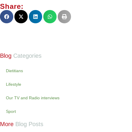
Share:
Blog
Categories
Dietitians
Lifestyle
Our TV and Radio interviews
Sport
More
Blog Posts