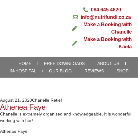
084 645 4820
info@nutrifundi.co.za
Make a Booking with
Chanelle
Make a Booking with
Kaela
HOME
FREE DOWNLOADS
ABOUT US
IN-HOSPITAL
OUR BLOG
REVIEWS
SHOP
August 21, 2020
Chanelle Retief
Athenea Faye
Chanelle is extremely organised and knowledgeable. It is wonderful
working with her!
Athenae Faye