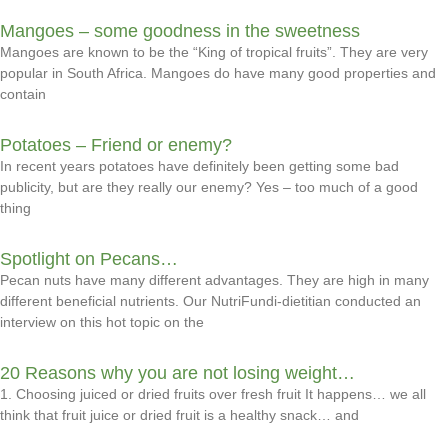
Mangoes – some goodness in the sweetness
Mangoes are known to be the “King of tropical fruits”. They are very
popular in South Africa. Mangoes do have many good properties and
contain
Potatoes – Friend or enemy?
In recent years potatoes have definitely been getting some bad
publicity, but are they really our enemy? Yes – too much of a good
thing
Spotlight on Pecans…
Pecan nuts have many different advantages. They are high in many
different beneficial nutrients. Our NutriFundi-dietitian conducted an
interview on this hot topic on the
20 Reasons why you are not losing weight…
1. Choosing juiced or dried fruits over fresh fruit It happens… we all
think that fruit juice or dried fruit is a healthy snack… and