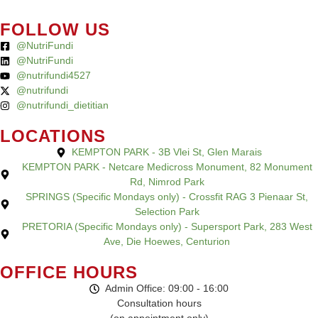
FOLLOW US
@NutriFundi
@NutriFundi
@nutrifundi4527
@nutrifundi
@nutrifundi_dietitian
LOCATIONS
KEMPTON PARK - 3B Vlei St, Glen Marais
KEMPTON PARK - Netcare Medicross Monument, 82 Monument
Rd, Nimrod Park
SPRINGS (Specific Mondays only) - Crossfit RAG 3 Pienaar St,
Selection Park
PRETORIA (Specific Mondays only) - Supersport Park, 283 West
Ave, Die Hoewes, Centurion
OFFICE HOURS
Admin Office: 09:00 - 16:00
Consultation hours