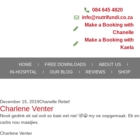
084 645 4820
info@nutrifundi.co.za
Make a Booking with
Chanelle
Make a Booking with
Kaela
HOME
FREE DOWNLOADS
ABOUT US
IN-HOSPITAL
OUR BLOG
REVIEWS
SHOP
December 15, 2019
Chanelle Retief
Charlene Venter
Nooit gedink ek sal ooit so baie eet nie! 🤣😂 my oe oopgemaak. Ek en
carbs nou maatjies.
Charlene Venter