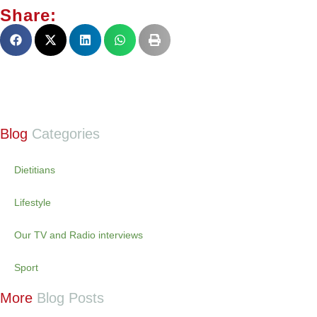
Share:
Blog
Categories
Dietitians
Lifestyle
Our TV and Radio interviews
Sport
More
Blog Posts