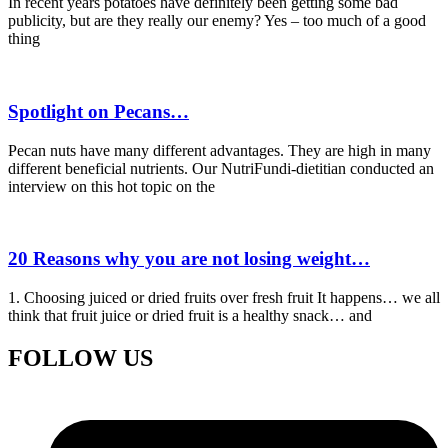
In recent years potatoes have definitely been getting some bad
publicity, but are they really our enemy? Yes – too much of a good
thing
Spotlight on Pecans…
Pecan nuts have many different advantages. They are high in many
different beneficial nutrients. Our NutriFundi-dietitian conducted an
interview on this hot topic on the
20 Reasons why you are not losing weight…
1. Choosing juiced or dried fruits over fresh fruit It happens… we all
think that fruit juice or dried fruit is a healthy snack… and
FOLLOW US