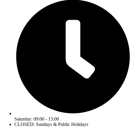
Saturday: 09:00 - 15:00
CLOSED: Sundays & Public Holidays