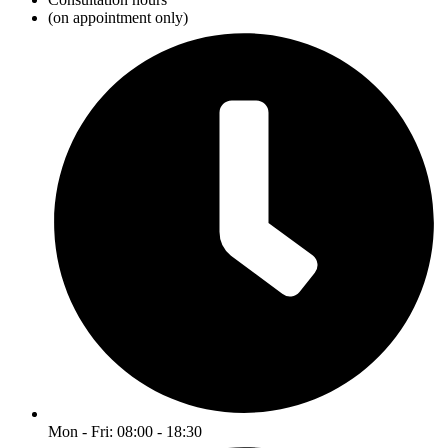
(on appointment only)
Mon - Fri: 08:00 - 18:30