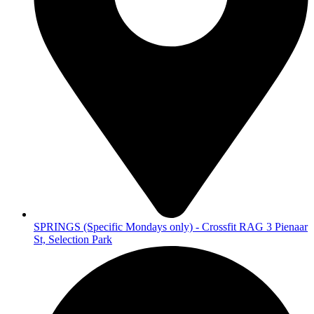
SPRINGS (Specific Mondays only) - Crossfit RAG 3 Pienaar
St, Selection Park