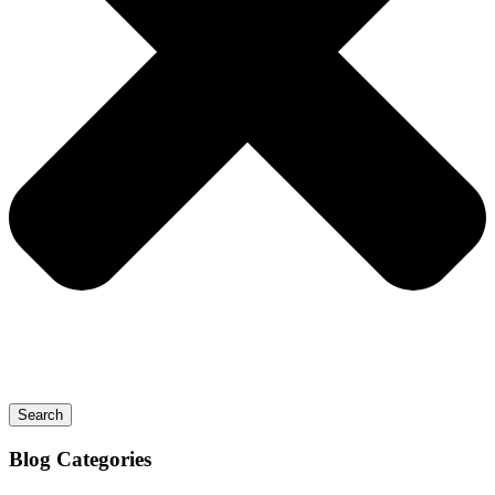
Search
Blog
Categories