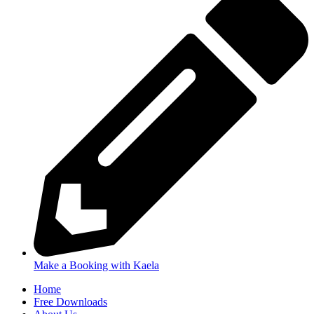
Make a Booking with Kaela
Home
Free Downloads