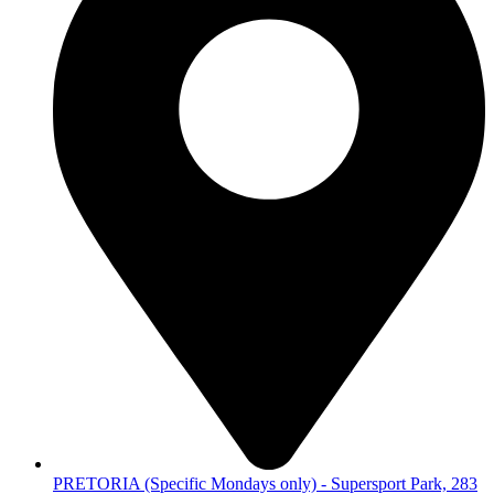
PRETORIA (Specific Mondays only) - Supersport Park, 283