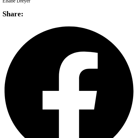
Elsabé Dreyer
Share: