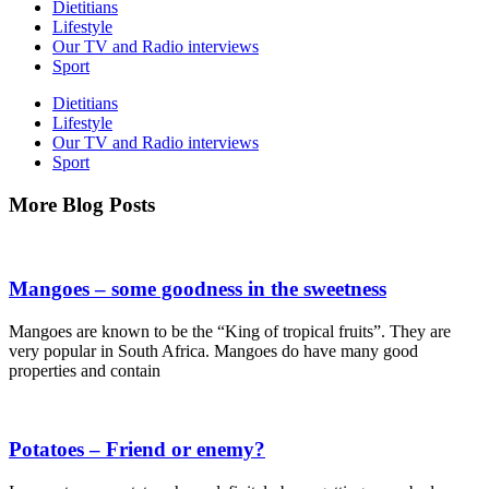
Dietitians
Lifestyle
Our TV and Radio interviews
Sport
Dietitians
Lifestyle
Our TV and Radio interviews
Sport
More
Blog Posts
Mangoes – some goodness in the sweetness
Mangoes are known to be the “King of tropical fruits”. They are
very popular in South Africa. Mangoes do have many good
properties and contain
Potatoes – Friend or enemy?