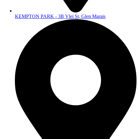
KEMPTON PARK - 3B Vlei St, Glen Marais