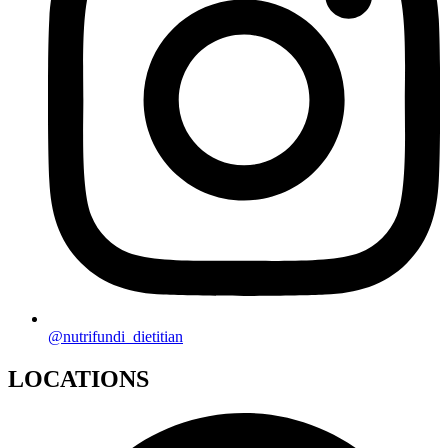
@nutrifundi_dietitian
LOCATIONS