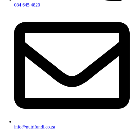
084 645 4820
info@nutrifundi.co.za