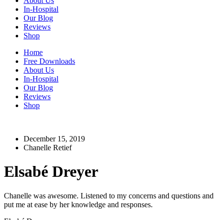
About Us
In-Hospital
Our Blog
Reviews
Shop
Home
Free Downloads
About Us
In-Hospital
Our Blog
Reviews
Shop
December 15, 2019
Chanelle Retief
Elsabé Dreyer
Chanelle was awesome. Listened to my concerns and questions and
put me at ease by her knowledge and responses.