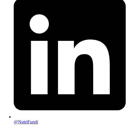
@NutriFundi