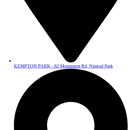
KEMPTON PARK - 82 Monument Rd, Nimrod Park