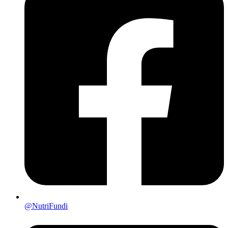
@NutriFundi