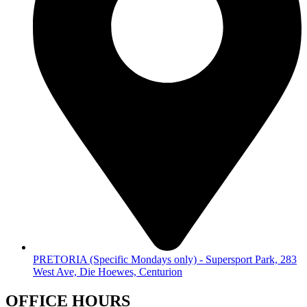
PRETORIA (Specific Mondays only) - Supersport Park, 283
West Ave, Die Hoewes, Centurion
OFFICE HOURS