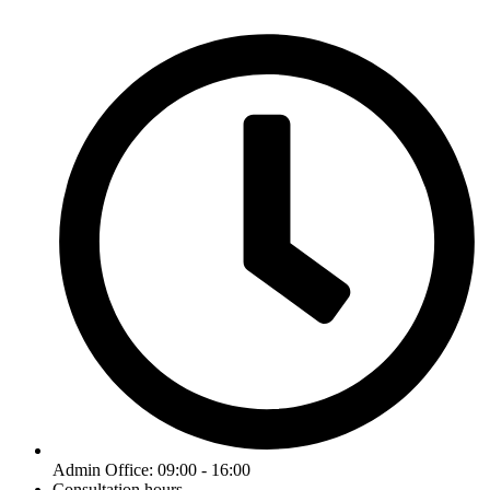
Admin Office: 09:00 - 16:00
Consultation hours