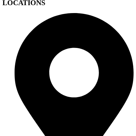
LOCATIONS