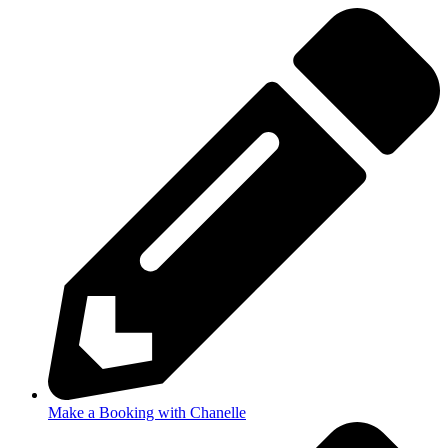
Make a Booking with Chanelle