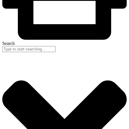
Search