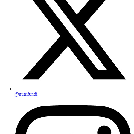
@nutrifundi