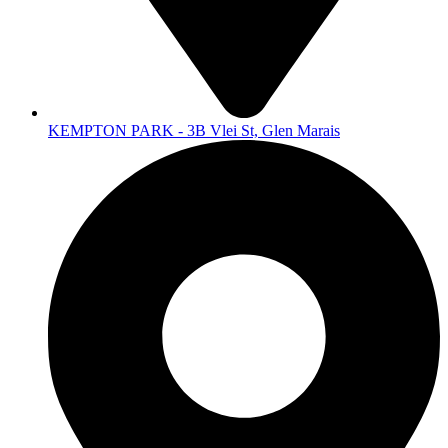
KEMPTON PARK - 3B Vlei St, Glen Marais