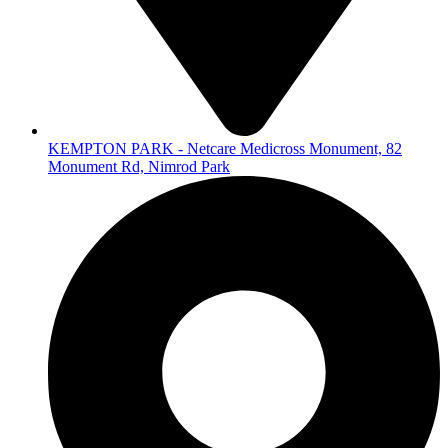
KEMPTON PARK - Netcare Medicross Monument, 82
Monument Rd, Nimrod Park