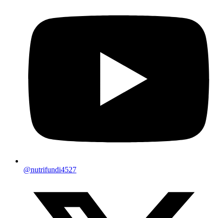
@nutrifundi4527