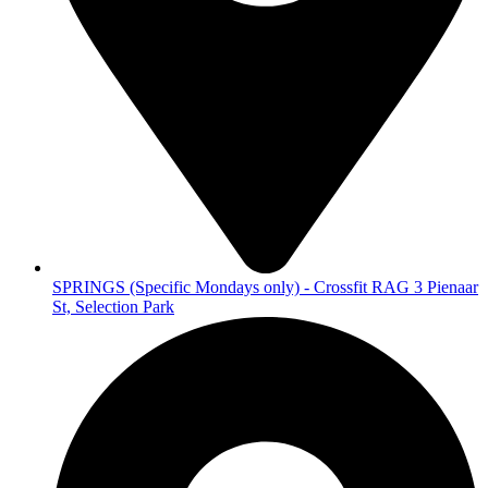
SPRINGS (Specific Mondays only) - Crossfit RAG 3 Pienaar
St, Selection Park