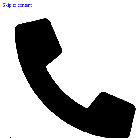
Skip to content