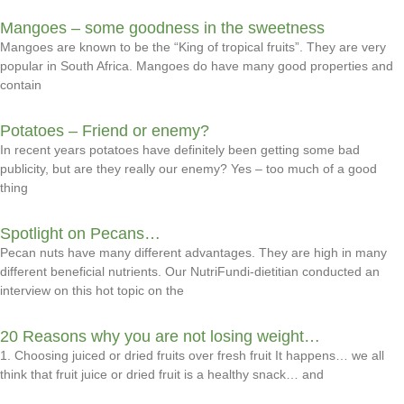
Mangoes – some goodness in the sweetness
Mangoes are known to be the “King of tropical fruits”. They are very
popular in South Africa. Mangoes do have many good properties and
contain
Potatoes – Friend or enemy?
In recent years potatoes have definitely been getting some bad
publicity, but are they really our enemy? Yes – too much of a good
thing
Spotlight on Pecans…
Pecan nuts have many different advantages. They are high in many
different beneficial nutrients. Our NutriFundi-dietitian conducted an
interview on this hot topic on the
20 Reasons why you are not losing weight…
1. Choosing juiced or dried fruits over fresh fruit It happens… we all
think that fruit juice or dried fruit is a healthy snack… and