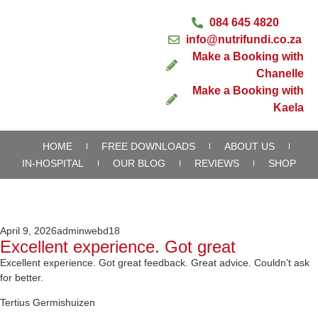
084 645 4820
info@nutrifundi.co.za
Make a Booking with
Chanelle
Make a Booking with
Kaela
HOME
FREE DOWNLOADS
ABOUT US
IN-HOSPITAL
OUR BLOG
REVIEWS
SHOP
April 9, 2026
adminwebd18
Excellent experience. Got great
Excellent experience. Got great feedback. Great advice. Couldn’t ask
for better.
Tertius Germishuizen