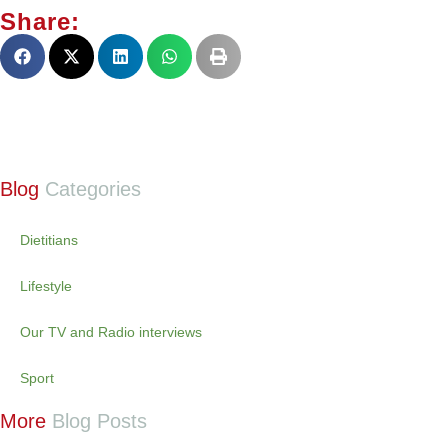
Share:
Blog
Categories
Dietitians
Lifestyle
Our TV and Radio interviews
Sport
More
Blog Posts