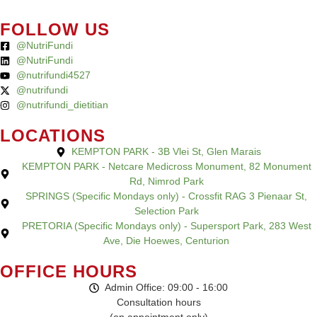
FOLLOW US
@NutriFundi
@NutriFundi
@nutrifundi4527
@nutrifundi
@nutrifundi_dietitian
LOCATIONS
KEMPTON PARK - 3B Vlei St, Glen Marais
KEMPTON PARK - Netcare Medicross Monument, 82 Monument
Rd, Nimrod Park
SPRINGS (Specific Mondays only) - Crossfit RAG 3 Pienaar St,
Selection Park
PRETORIA (Specific Mondays only) - Supersport Park, 283 West
Ave, Die Hoewes, Centurion
OFFICE HOURS
Admin Office: 09:00 - 16:00
Consultation hours