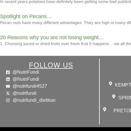
In recent years potatoes have definitely been getting some bad publici
Spotlight on Pecans…
Pecan nuts have many different advantages. They are high in many differ
20 Reasons why you are not losing weight…
1. Choosing juiced or dried fruits over fresh fruit It happens… we all thi
FOLLOW US
@NutriFundi
@NutriFundi
KEMPTO
@nutrifundi4527
@nutrifundi
SPRIN
@nutrifundi_dietitian
PRETORI