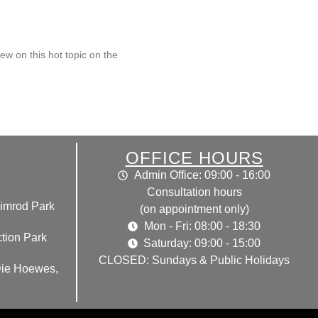
ew on this hot topic on the
OFFICE HOURS
Admin Office: 09:00 - 16:00
Consultation hours
imrod Park
(on appointment only)
Mon - Fri: 08:00 - 18:30
tion Park
Saturday: 09:00 - 15:00
CLOSED: Sundays & Public Holidays
Die Hoewes,