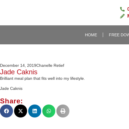
HOME
FREE DO
December 14, 2019
Chanelle Retief
Jade Caknis
Brilliant meal plan that fits well into my lifestyle.
Jade Caknis
Share: