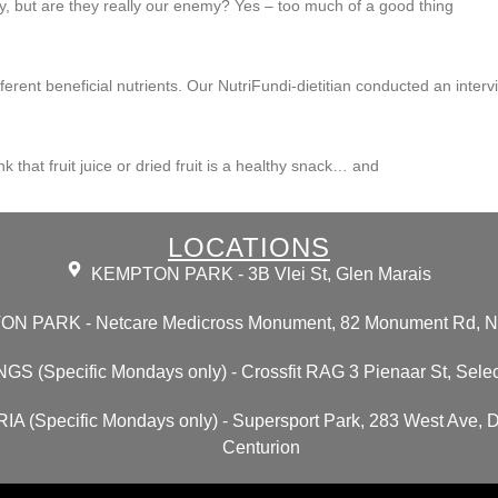
ty, but are they really our enemy? Yes – too much of a good thing
ent beneficial nutrients. Our NutriFundi-dietitian conducted an intervi
nk that fruit juice or dried fruit is a healthy snack… and
LOCATIONS
KEMPTON PARK - 3B Vlei St, Glen Marais
N PARK - Netcare Medicross Monument, 82 Monument Rd, N
GS (Specific Mondays only) - Crossfit RAG 3 Pienaar St, Selec
A (Specific Mondays only) - Supersport Park, 283 West Ave, 
Centurion