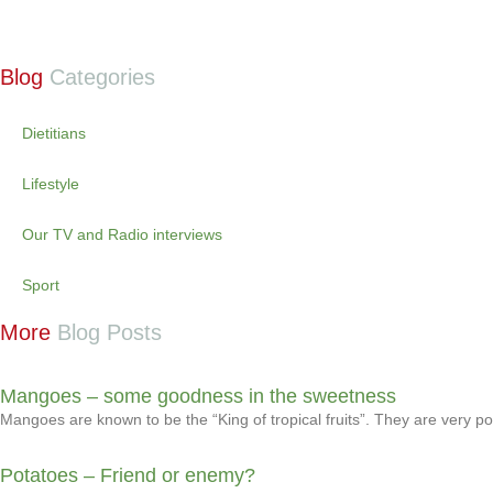
Blog
Categories
Dietitians
Lifestyle
Our TV and Radio interviews
Sport
More
Blog Posts
Mangoes – some goodness in the sweetness
Mangoes are known to be the “King of tropical fruits”. They are very 
Potatoes – Friend or enemy?