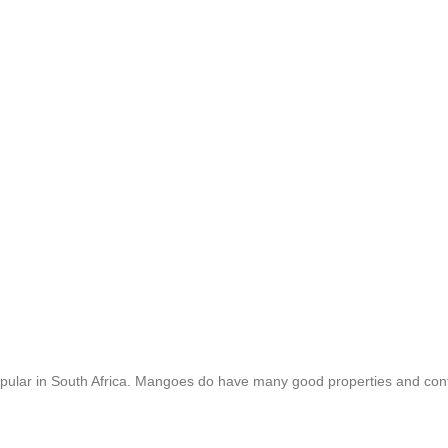
popular in South Africa. Mangoes do have many good properties and con