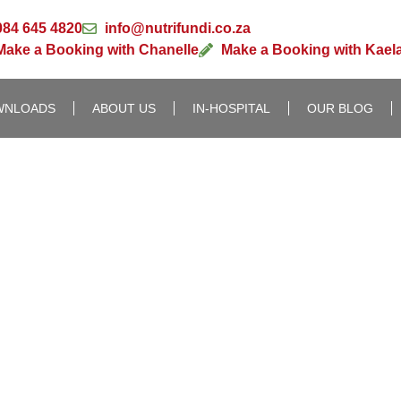
084 645 4820
info@nutrifundi.co.za
Make a Booking with Chanelle
Make a Booking with Kael
WNLOADS
ABOUT US
IN-HOSPITAL
OUR BLOG