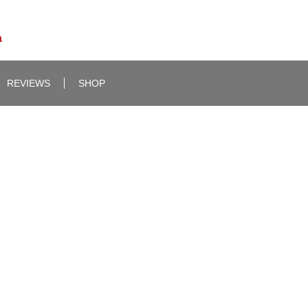
a
REVIEWS
SHOP